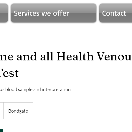
Services we offer
Contact
e and all Health Venou
Test
us blood sample and interpretation
Bondgate