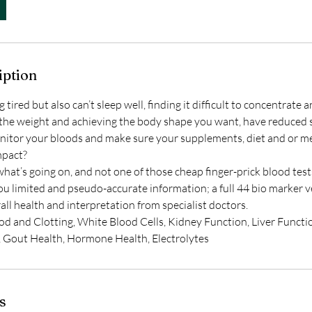
iption
tired but also can’t sleep well, finding it difficult to concentrate 
to the weight and achieving the body shape you want, have reduced
nitor your bloods and make sure your supplements, diet and or me
mpact?
hat’s going on, and not one of those cheap finger-prick blood test
you limited and pseudo-accurate information; a full 44 bio marker 
all health and interpretation from specialist doctors.
od and Clotting, White Blood Cells, Kidney Function, Liver Functi
, Gout Health, Hormone Health, Electrolytes
s