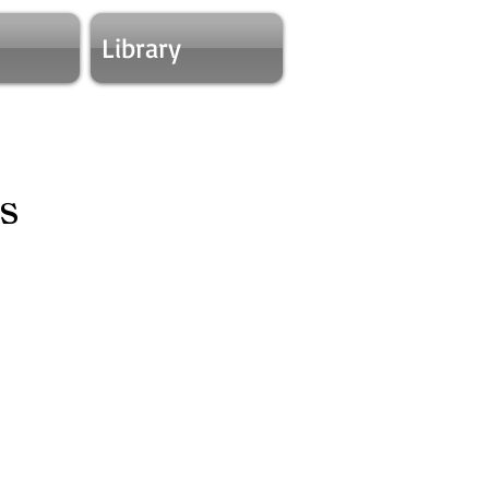
Library
s