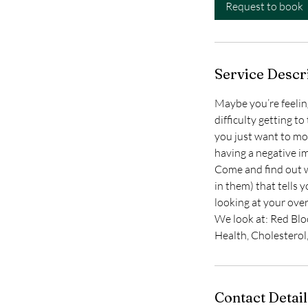
i
Request to book
n
Service Descr
Maybe you’re feeling 
difficulty getting 
you just want to mo
having a negative i
Come and find out w
in them) that tells 
looking at your over
We look at: Red Blo
Health, Cholesterol
Contact Detail