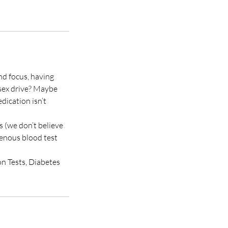
and focus, having
 sex drive? Maybe
dication isn’t
s (we don’t believe
venous blood test
on Tests, Diabetes