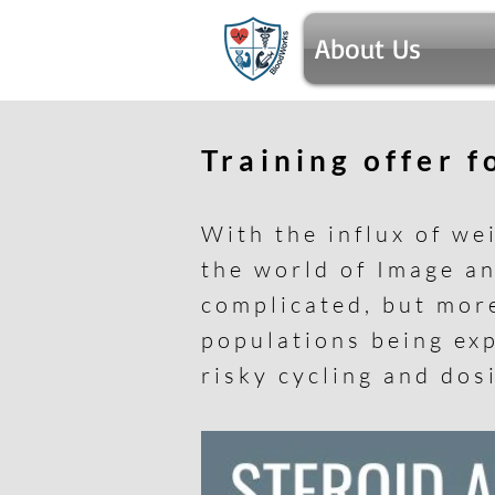
About Us
Training offer 
With the influx of we
the world of Image a
complicated, but mor
populations being exp
risky cycling and dos