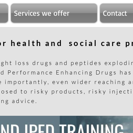
Services we offer
Contact
for health and social care 
ight loss drugs and peptides explodi
nd Performance Enhancing Drugs ha
e importantly, even wider reaching 
osed to risky products, risky inject
ing advice.