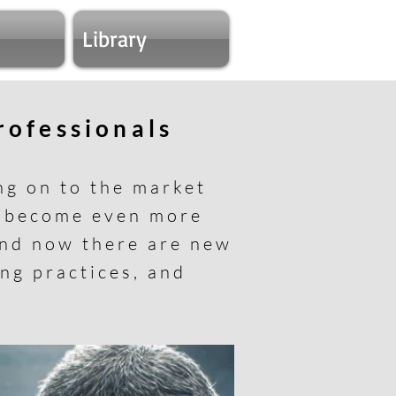
Library
professionals
ng on to the market
s become even more
and now there are new
ing practices, and