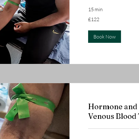
15 min
122
£122
British
pounds
Book Now
Hormone and a
Venous Blood 