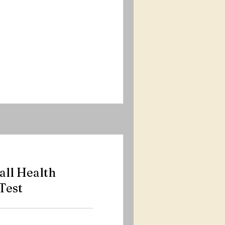
ll Health
Test