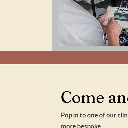
Come and
Pop in to one of our cl
more bespoke.