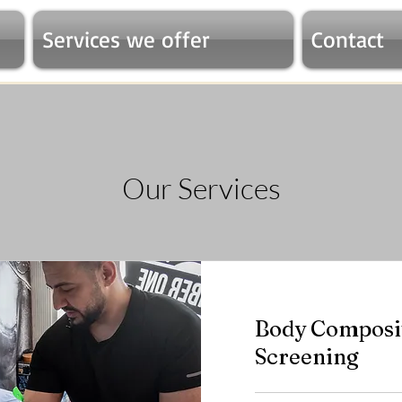
Services we offer
Contact
Our Services
Body Composit
Screening