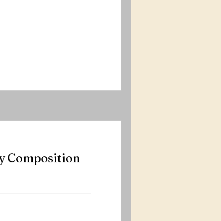
y Composition