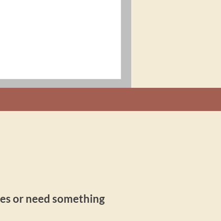
ries or need something