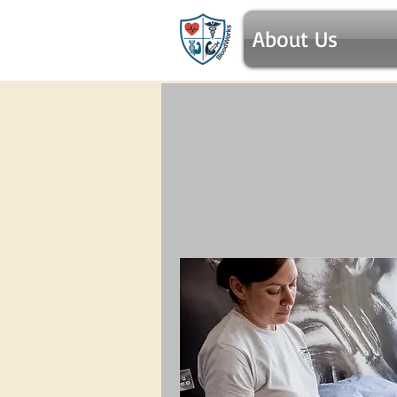
About Us