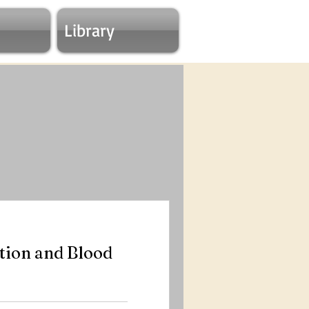
Library
ion and Blood