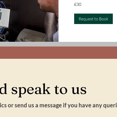
30
£30
British
pounds
Request to Book
 speak to us
inics or send us a message if you have any que