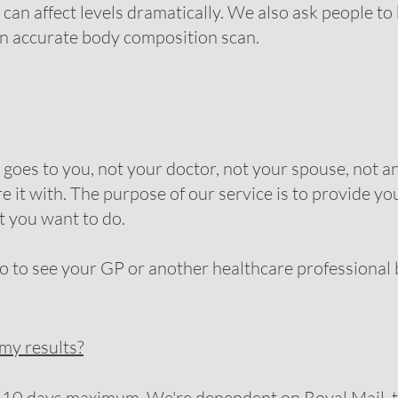
can affect levels dramatically. We also ask people to 
 an accurate body composition scan.
oes to you, not your doctor, not your spouse, not an
e it with. The purpose of our service is to provide y
t you want to do.
o see your GP or another healthcare professional bu
 my results?
 10 days maximum. We're dependent on Royal Mail, t