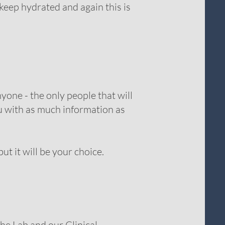
keep hydrated and again this is
yone - the only people that will
ou with as much information as
t it will be your choice.
he Lab and our Clinical