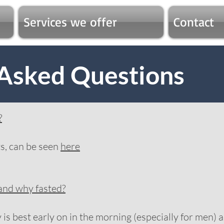
Services we offer
Contact
 Asked Questions
?
sts, can be seen
here
 and why fasted?
s best early on in the morning (especially for men) a