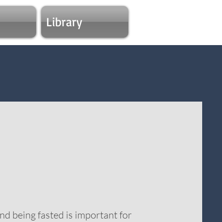
Library
nd being fasted is important for