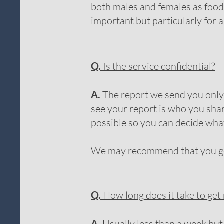
both males and females as food 
important but particularly for
Q.
Is the service confidential?
A.
The report we send you only g
see your report is who you shar
possible so you can decide wha
We may recommend that you go t
Q.
How long does it take to get
A.
Usually less than a week but