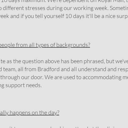
to different stresses during our working week. Someti
eek and if you tell yourself 10 days it'll be a nice surp
eople from all types of backgrounds?
ite as the question above has been phrased, but we've
 team, all from Bradford and all understand and resp
es through our door. We are used to accommodating 
ing support needs.
ally happens on the day?