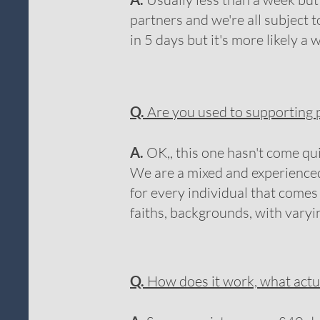
partners and we're all subject 
in 5 days but it's more likely a w
Q.
Are you used to supporting p
A.
OK,, this one hasn't come qu
We are a mixed and experienced
for every individual that com
faiths, backgrounds, with vary
Q.
How does it work, what actu