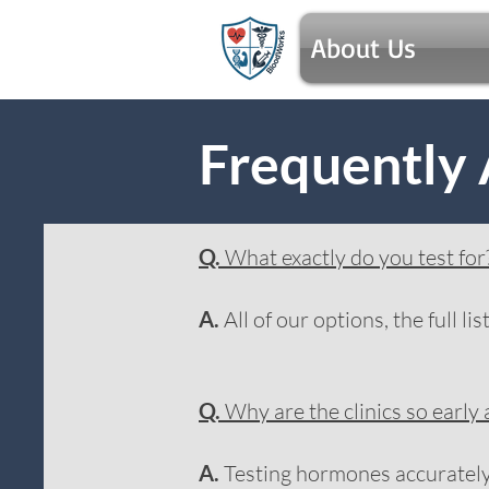
About Us
Frequently
Q.
What exactly do you test for
A.
All of our options, the full li
Q.
Why are the clinics so early
A.
Testing hormones accurately i