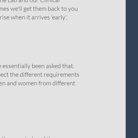
mes we'll get them back to you
rise when it arrives 'early'.
 essentially been asked that.
ect the different requirements
men and women from different