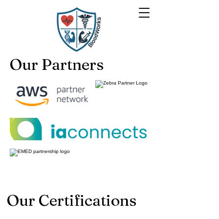
Our Partners
Our Certifications