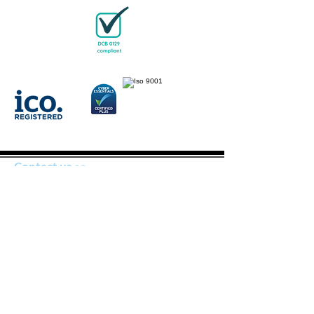
Contact us
on
joseph@bloodworks4u.com
should you
have any queries
BloodWorks is a company limited by guarantee
(company number
16396983)
and Insured by Chubb
European Group SE: Employers, Public and Products
Liability; Products, Services and Professional Indemnity;
Medical Malpractice