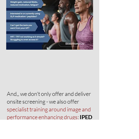
And,, we don't only offer and deliver
onsite screening - we also offer
specialist training around image and
performance enhancing drugs:
IPED
Practice Framework. Level 1.