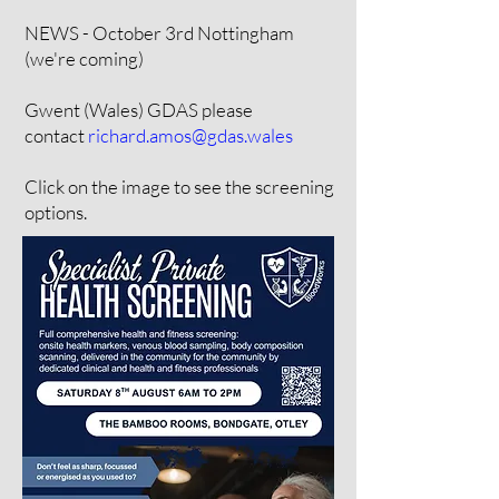
NEWS - October 3rd Nottingham
(we're coming)
Gwent (Wales) GDAS please
contact
richard.amos@gdas.wales
Click on the image to see the screening
options.