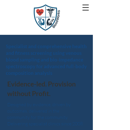
Specialist and comprehensive health
and fitness screening using venous
blood sampling and bio-impedance
spectroscopy for advanced full-body
composition analysis
Evidence-led. Provision
without Profit.
Designed by evidence, driven by
outcomes, delivered in the
community for the community.
Delivering specialist clinics since 2008.