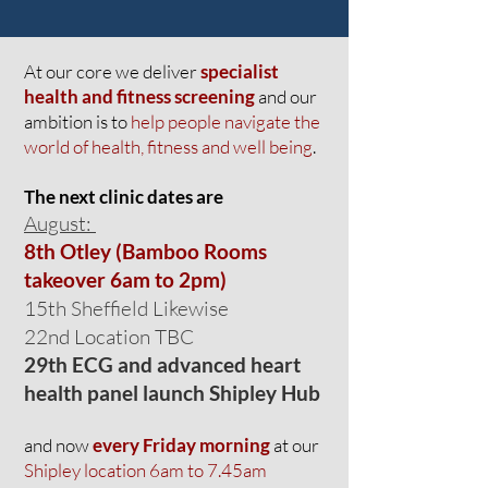
At our core we deliver
specialist
health and fitness screening
and our
ambition is to
help people navigate the
world of health, fitness and well being
.
Th
e next clinic dates are
August:
8th Otley (Bamboo Rooms
takeover 6am to 2pm)
15th Sheffield Likewise
22nd Location TBC
29th ECG and advanced heart
health panel launch Shipley Hub
and now
every Friday morning
at our
Shipley location 6am to 7.45am