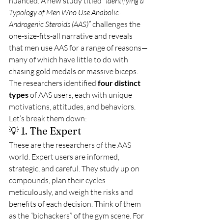
nuanced. A new study titled 
“Identifying a 
Typology of Men Who Use Anabolic-
Androgenic Steroids (AAS)”
 challenges the 
one-size-fits-all narrative and reveals 
that men use AAS for a range of reasons—
many of which have little to do with 
chasing gold medals or massive biceps.
The researchers identified 
four distinct 
types
 of AAS users, each with unique 
motivations, attitudes, and behaviors. 
Let’s break them down:
💡 1. The Expert
These are the researchers of the AAS 
world. Expert users are informed, 
strategic, and careful. They study up on 
compounds, plan their cycles 
meticulously, and weigh the risks and 
benefits of each decision. Think of them 
as the “biohackers” of the gym scene. For 