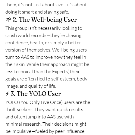
them, it's not just about size—it's about 
doing it smart and staying safe.
🌱 2. The Well-being User
This group isn’t necessarily looking to 
crush world records—they’re chasing 
confidence, health, or simply a better 
version of themselves. Well-being users 
turn to AAS to improve how they feel in 
their skin. While their approach might be 
less technical than the Experts’, their 
goals are often tied to self-esteem, body 
image, and quality of life.
⚡ 3. The YOLO User
YOLO (You Only Live Once) users are the 
thrill-seekers. They want quick results 
and often jump into AAS use with 
minimal research. Their decisions might 
be impulsive—fueled by peer influence, 