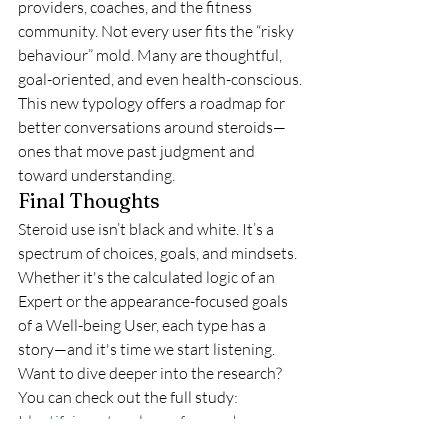
providers, coaches, and the fitness 
community. Not every user fits the “risky 
behaviour” mold. Many are thoughtful, 
goal-oriented, and even health-conscious.
This new typology offers a roadmap for 
better conversations around steroids—
ones that move past judgment and 
toward understanding.
Final Thoughts
Steroid use isn’t black and white. It’s a 
spectrum of choices, goals, and mindsets. 
Whether it's the calculated logic of an 
Expert or the appearance-focused goals 
of a Well-being User, each type has a 
story—and it's time we start listening.
Want to dive deeper into the research? 
You can check out the full study: 
Identifying a typology of men who use 
anabolic androgenic steroids (AAS) - 