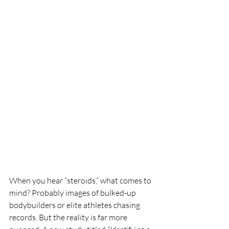
When you hear “steroids,” what comes to 
mind? Probably images of bulked-up 
bodybuilders or elite athletes chasing 
records. But the reality is far more 