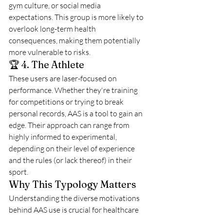
gym culture, or social media 
expectations. This group is more likely to 
overlook long-term health 
consequences, making them potentially 
more vulnerable to risks.
🏆 4. The Athlete
These users are laser-focused on 
performance. Whether they're training 
for competitions or trying to break 
personal records, AAS is a tool to gain an 
edge. Their approach can range from 
highly informed to experimental, 
depending on their level of experience 
and the rules (or lack thereof) in their 
sport.
Why This Typology Matters
Understanding the diverse motivations 
behind AAS use is crucial for healthcare 