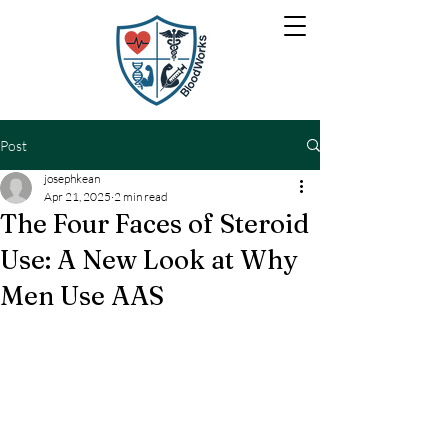
Post
josephkean
Apr 21, 2025
2 min read
The Four Faces of Steroid
Use: A New Look at Why
Men Use AAS