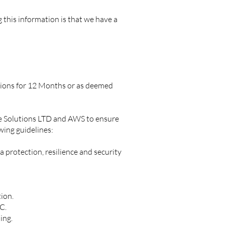
this information is that we have a
ions for 12 Months or as deemed
are Solutions LTD and AWS to ensure
wing guidelines:
 protection, resilience and security
tion.
LC.
hing.