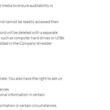
 media to ensure auditability in
 and cannot be readily accessed then
ord will be deleted with a separate
a such as computer hard drives or USBs
hredded in the Company shredder.
rate. You also have the right to ask us
ances.
sonal information in certain
formation in certain circumstances.