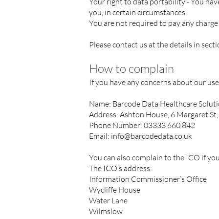
Your right to data portability - You ha
you, in certain circumstances.
You are not required to pay any charge 
Please contact us at the details in sect
How to complain
If you have any concerns about our use
Name: Barcode Data Healthcare Solut
Address: Ashton House, 6 Margaret St
Phone Number: 03333 660 842
Email:
info@barcodedata.co.uk
You can also complain to the ICO if y
The ICO’s address:
Information Commissioner’s Office
Wycliffe House
Water Lane
Wilmslow