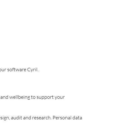
our software Cyril.
 and wellbeing to support your
ign, audit and research. Personal data