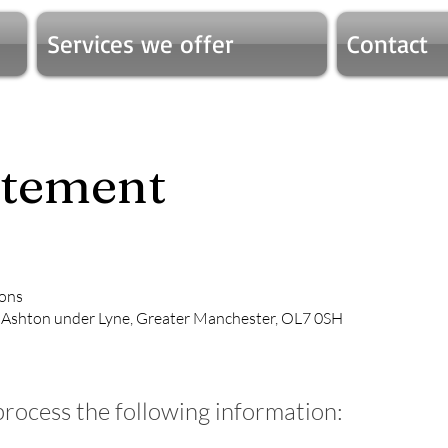
Services we offer
Contact
atement
ions
, Ashton under Lyne, Greater Manchester, OL7 0SH
process the following information: