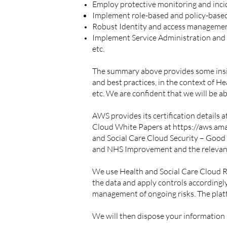
Employ protective monitoring and inci
Implement role-based and policy-base
Robust Identity and access management 
Implement Service Administration and Au
etc.
The summary above provides some insight
and best practices, in the context of 
etc. We are confident that we will be 
AWS provides its certification details a
Cloud White Papers at
https://aws.am
and Social Care Cloud Security – Good
and NHS Improvement and the releva
We use Health and Social Care Cloud 
the data and apply controls accordingl
management of ongoing risks. The platf
We will then dispose your information