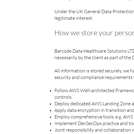
Under the UK General Data Protection R
legitimate interest.
How we store your person
Barcode Data Healthcare Solutions LT
necessarily by the client as part of the
All information is stored securely, we
security and compliance requirements 
Follow AWS Well-architected Framework, 
controls.
Deploy dedicated AWS Landing Zone an
Apply data encryption in transition and
Employ comprehensive tools, e.g. AWS 
Implement DevSecOps practice and tool
Joint responsibility and collaboratio