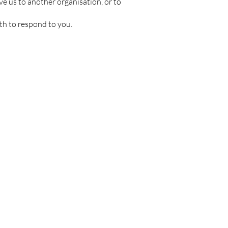
ve us to another organisation, or to
th to respond to you.