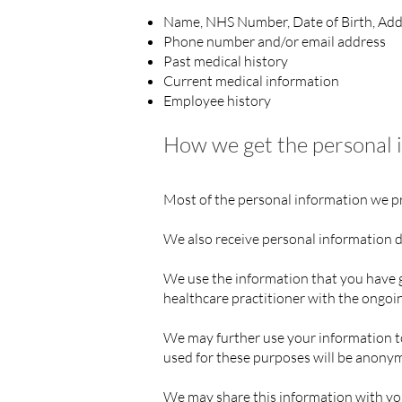
Name, NHS Number, Date of Birth, Add
Phone number and/or email address
Past medical history
Current medical information
Employee history
How we get the personal 
Most of the personal information we pro
We also receive personal information di
We use the information that you have g
healthcare practitioner with the ongoi
We may further use your information to
used for these purposes will be anon
We may share this information with you