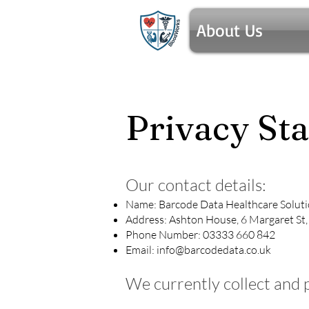
About Us
Privacy St
Our contact details:
Name: Barcode Data Healthcare Solut
Address: Ashton House, 6 Margaret St
Phone Number: 03333 660 842
Email:
info@barcodedata.co.uk
We currently collect and 