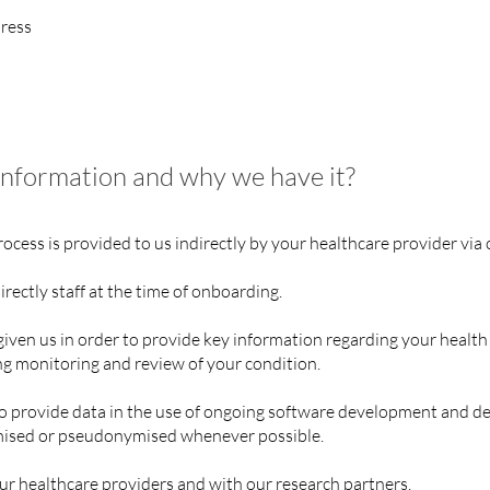
ress
information and why we have it?
cess is provided to us indirectly by your healthcare provider via 
rectly staff at the time of onboarding.
iven us in order to provide key information regarding your health
ng monitoring and review of your condition.
 provide data in the use of ongoing software development and des
ymised or pseudonymised whenever possible.
r healthcare providers and with our research partners.