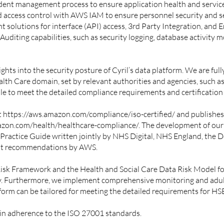
dent management process to ensure application health and service
d access control with AWS IAM to ensure personnel security and
solutions for interface (API) access, 3rd Party Integration, and 
diting capabilities, such as security logging, database activity m
s into the security posture of Cyril’s data platform. We are fully
Health Care domain, set by relevant authorities and agencies, suc
able to meet the detailed compliance requirements and certificatio
t
https://aws.amazon.com/compliance/iso-certified/
and publishes
azon.com/health/healthcare-compliance/
. The development of our
 Practice Guide
written jointly by NHS Digital, NHS England, the 
nt recommendations by AWS.
Risk Framework and the
Health and Social Care Data Risk Model
fo
y. Furthermore, we implement comprehensive monitoring and adulti
orm can be tailored for meeting the detailed requirements for HSE
 in adherence to the ISO 27001 standards.