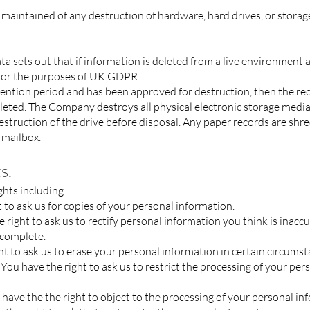
aintained of any destruction of hardware, hard drives, or storage
ata
sets out that if information is deleted from a live environment
n for the purposes of UK GDPR.
tention period and has been approved for destruction, then the rec
leted. The Company destroys all physical electronic storage medi
destruction of the drive before disposal. Any paper records are s
 mailbox.
s.
ghts including:
t to ask us for copies of your personal information.
he right to ask us to rectify personal information you think is inaccu
ncomplete.
ght to ask us to erase your personal information in certain circumst
- You have the right to ask us to restrict the processing of your per
u have the the right to object to the processing of your personal in