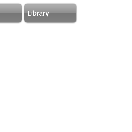
Library