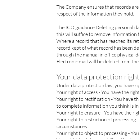
The Company ensures that records are m
respect of the information they hold.
The ICO guidance
Deleting personal d
this will suffice to remove informatio
Where a record that has reached its re
record kept of what record has been de
through the manual in office physical 
Electronic mail will be deleted from the
Your data protection right
Under data protection law, you have ri
Your right of access - You have the righ
Your right to rectification - You have t
to complete information you think is i
Your right to erasure - You have the ri
Your right to restriction of processing 
circumstances.
Your right to object to processing - Yo