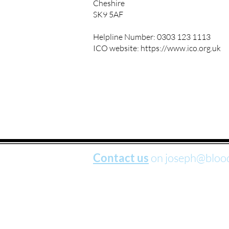
Cheshire
SK9 5AF
Helpline Number: 0303 123 1113
ICO website:
https://www.ico.org.uk
Contact us
on
joseph@bloo
BloodWorks is a company limited by 
and Products Liability; Products, Serv