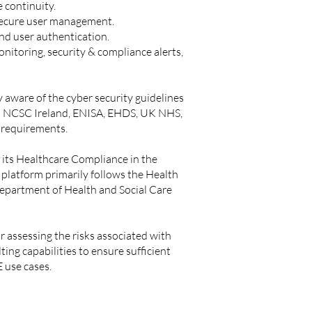
 continuity.
 secure user management.
End user authentication.
onitoring, security & compliance alerts,
 aware of the cyber security guidelines
h as NCSC Ireland, ENISA, EHDS, UK NHS,
n requirements.
 its Healthcare Compliance in the
 platform primarily follows the
Health
Department of Health and Social Care
r assessing the risks associated with
ng capabilities to ensure sufficient
 use cases.