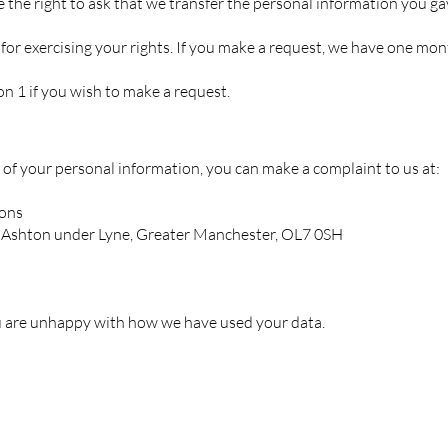
ve the right to ask that we transfer the personal information you ga
for exercising your rights. If you make a request, we have one mon
ion 1 if you wish to make a request.
 of your personal information, you can make a complaint to us at:
ions
, Ashton under Lyne, Greater Manchester, OL7 0SH
ou are unhappy with how we have used your data.