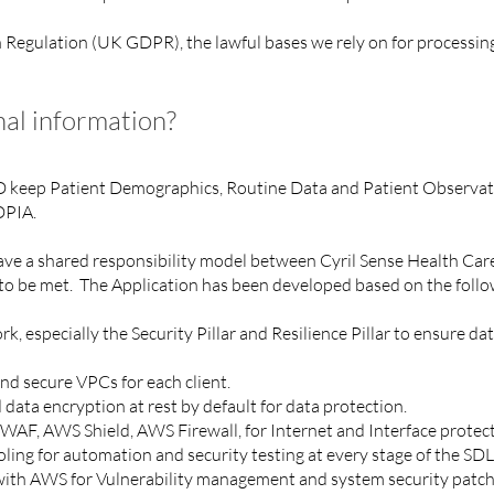
egulation (UK GDPR), the lawful bases we rely on for processing 
al information?
D keep Patient Demographics, Routine Data and Patient Observat
 DPIA.
 have a shared responsibility model between Cyril Sense Health C
to be met. The Application has been developed based on the follo
especially the Security Pillar and Resilience Pillar to ensure data
d secure VPCs for each client.
 data encryption at rest by default for data protection.
WAF, AWS Shield, AWS Firewall, for Internet and Interface protec
ing for automation and security testing at every stage of the SD
n with AWS for Vulnerability management and system security patc