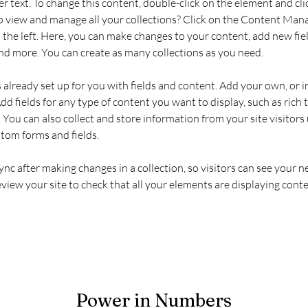
er text. To change this content, double-click on the element and cl
 view and manage all your collections? Click on the Content Mana
the left. Here, you can make changes to your content, add new fiel
d more. You can create as many collections as you need.
s already set up for you with fields and content. Add your own, or 
Add fields for any type of content you want to display, such as rich t
You can also collect and store information from your site visitors 
stom forms and fields.
Sync after making changes in a collection, so visitors can see your 
review your site to check that all your elements are displaying conte
Power in Numbers