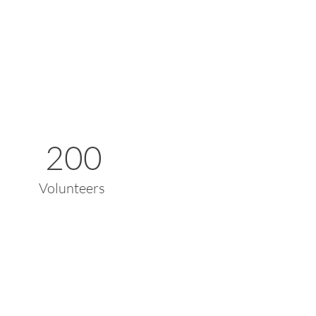
200
Volunteers