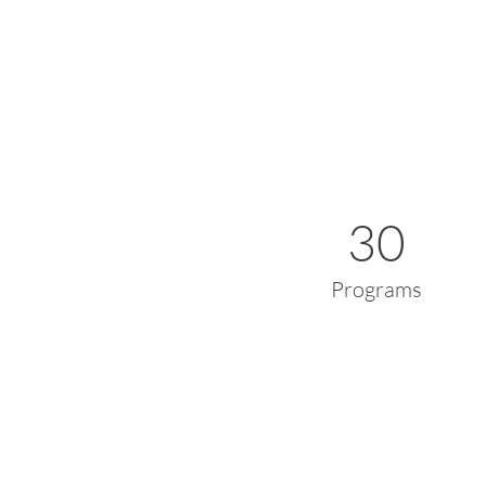
30
Programs