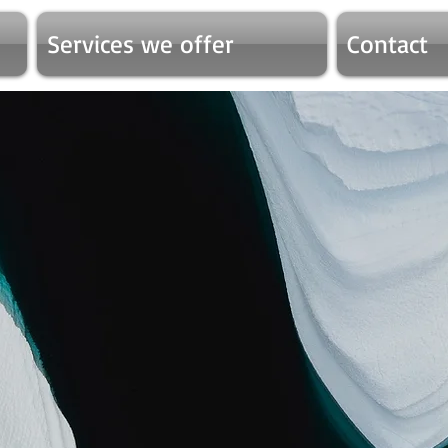
Services we offer
Contact