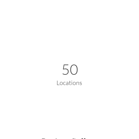
50
Locations