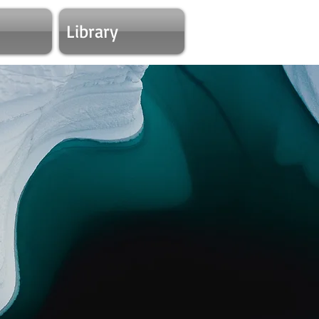
Library