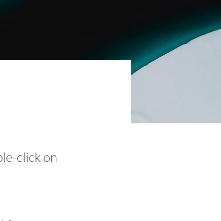
ble-click on