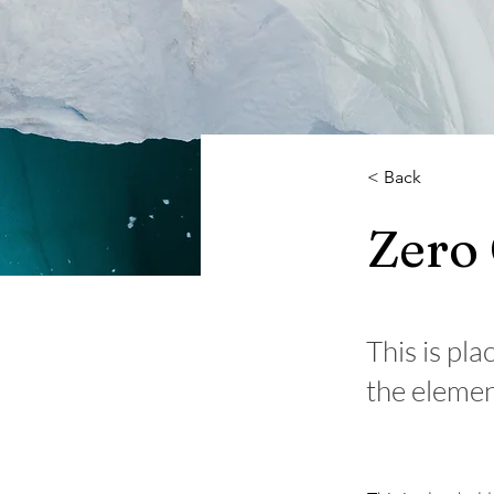
< Back
Zero
This is pla
the elemen