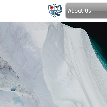
About Us