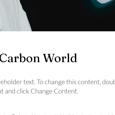
 Carbon World
ceholder text. To change this content, dou
t and click Change Content.