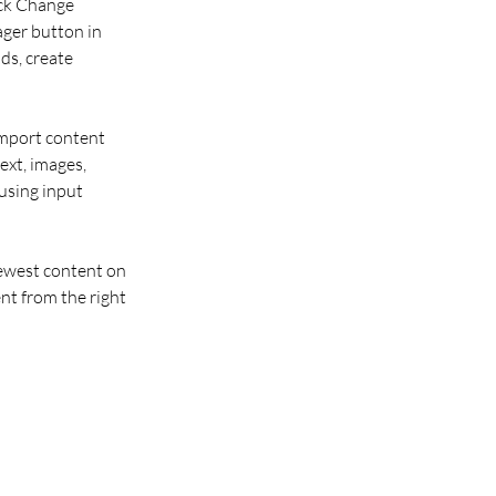
ick Change 
ger button in 
ds, create 
import content 
ext, images, 
using input 
newest content on 
nt from the right 