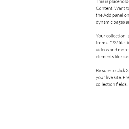
This is placehold
Content. Want to
the Add panel on 
dynamic pages an
Your collection i
from a CSV file. 
videos and more. 
elements like cu
Be sure to click 
your live site. P
collection fields. 