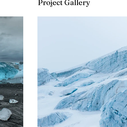
Project Gallery