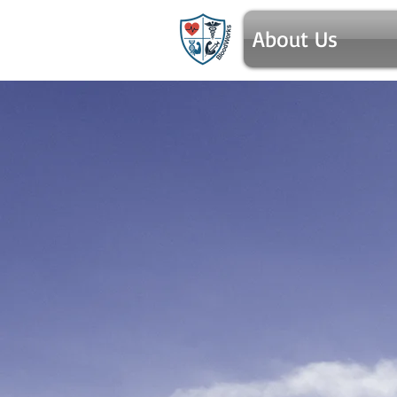
About Us