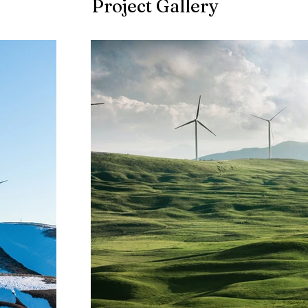
Project Gallery