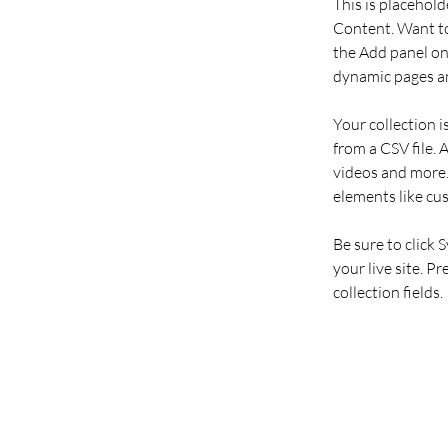
This is placehold
Content. Want to
the Add panel on 
dynamic pages an
Your collection i
from a CSV file. 
videos and more. 
elements like cu
Be sure to click 
your live site. P
collection fields. 