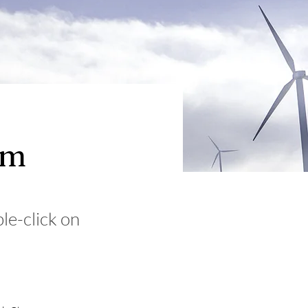
am
ble-click on