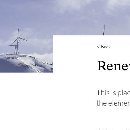
< Back
Rene
This is pla
the elemen