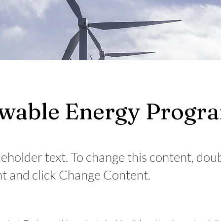
wable Energy Progr
ceholder text. To change this content, dou
t and click Change Content.