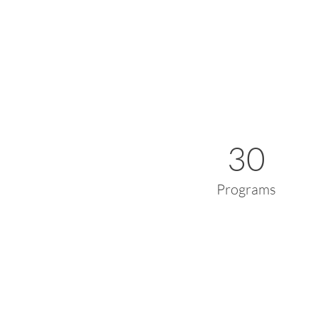
30
Programs