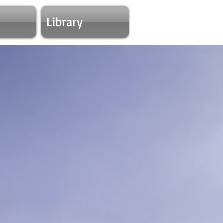
Library