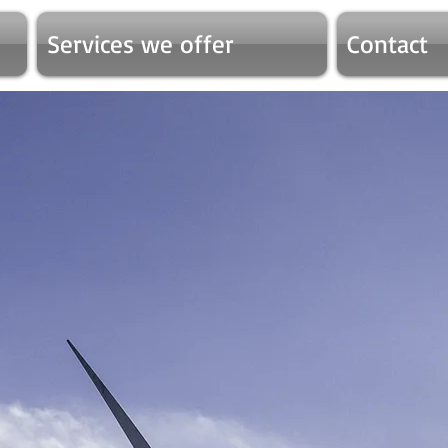
Services we offer
Contact