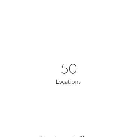
50
Locations