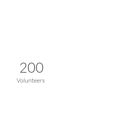
200
Volunteers