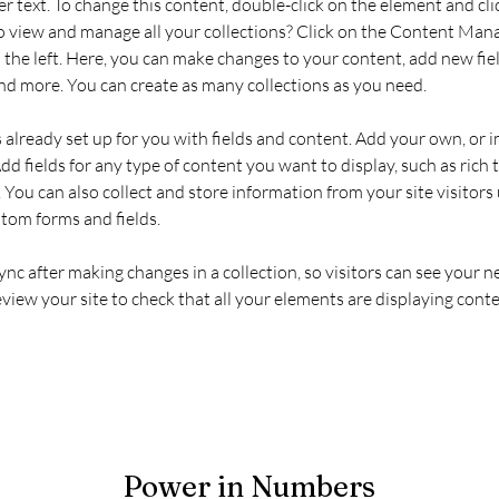
er text. To change this content, double-click on the element and cl
 view and manage all your collections? Click on the Content Mana
the left. Here, you can make changes to your content, add new fiel
d more. You can create as many collections as you need.
s already set up for you with fields and content. Add your own, or 
Add fields for any type of content you want to display, such as rich t
You can also collect and store information from your site visitors 
stom forms and fields.
Sync after making changes in a collection, so visitors can see your 
review your site to check that all your elements are displaying conte
Power in Numbers