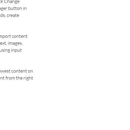
ick Change 
ger button in 
ds, create 
import content 
ext, images, 
using input 
newest content on 
nt from the right 